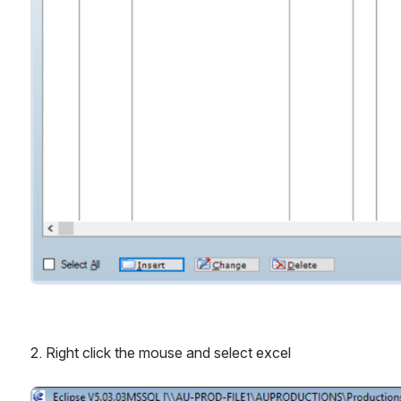
2. Right click the mouse and select excel
Open