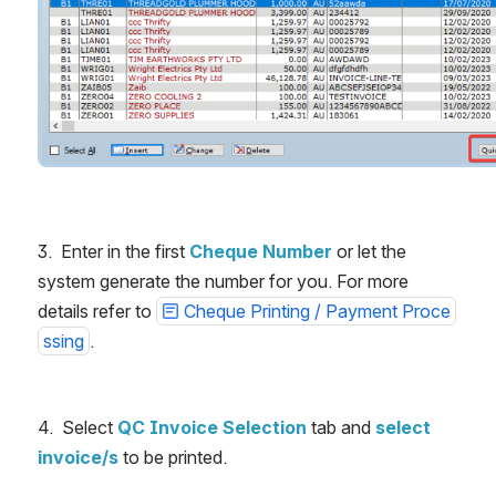
3.  Enter in the first 
Cheque Number
or let the 
system generate the number for you. For more 
details refer to 
Cheque Printing / Payment Proce
ssing
.
4.  Select 
QC Invoice Selection
 tab and 
select 
invoice/s
 to be printed.