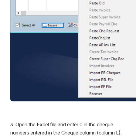
3. Open the Excel file and enter 0 in the cheque 
numbers entered in the Cheque column (column L). 