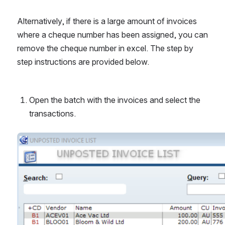
Alternatively, if there is a large amount of invoices 
where a cheque number has been assigned, you can 
remove the cheque number in excel. The step by 
step instructions are provided below.
Open the batch with the invoices and select the 
transactions.
Open