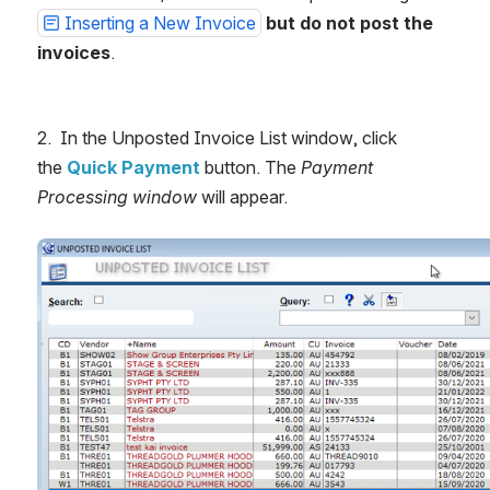
Inserting a New Invoice
but
do not post the 
invoices
.
2.  In the Unposted Invoice List window, click 
the 
Quick Payment 
button. The 
Payment 
Processing window 
will appear.
Open