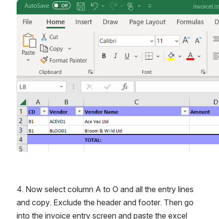
Open
4. Now select column A to O and all the entry lines 
and copy. Exclude the header and footer. Then go 
into the invoice entry screen and paste the excel 