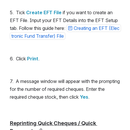
5.  Tick
Create EFT File 
if you want to create an 
EFT File. Input your EFT Details into the EFT Setup 
tab. Follow this guide here: 
Creating an EFT (Elec
tronic Fund Transfer) File
6.  Click
Print
.
7.  A message window will appear with the prompting 
for the number of required cheques. Enter the 
required cheque stock, then click 
Yes
.
Reprinting Quick Cheques / Quick 