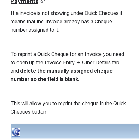
Payments
If a invoice is not showing under Quick Cheques it 
means that the Invoice already has a Cheque 
number assigned to it.
To reprint a Quick Cheque for an Invoice you need 
to open up the Invoice Entry -> Other Details tab 
and 
delete the manually assigned cheque 
number so the field is blank.
This will allow you to reprint the cheque in the Quick 
Cheques button. 
Open