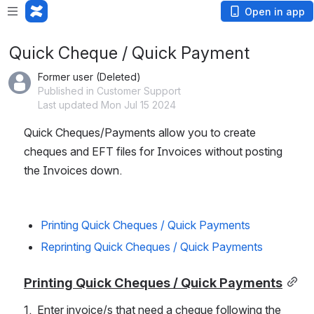
Open in app
Quick Cheque / Quick Payment
Former user (Deleted)
Published in Customer Support
Last updated Mon Jul 15 2024
Quick Cheques/Payments allow you to create 
cheques and EFT files for Invoices without posting 
the Invoices down. 
Printing Quick Cheques / Quick Payments
Reprinting Quick Cheques / Quick Payments
Printing Quick Cheques / Quick Payments
1.  Enter invoice/s that need a cheque following the