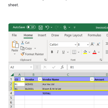
sheet.
Open